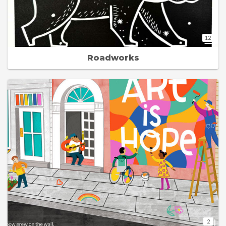
12
Roadworks
2