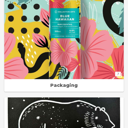
7
Packaging