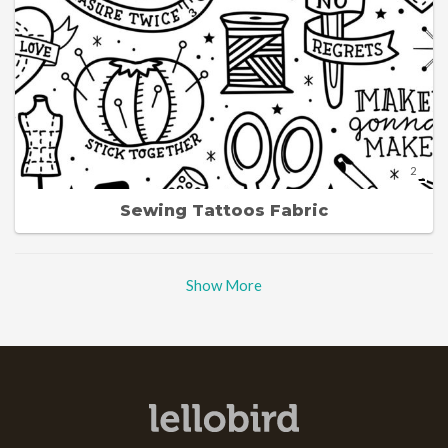
2
Sewing Tattoos Fabric
Show More