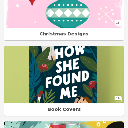
16
Christmas Designs
14
Book Covers