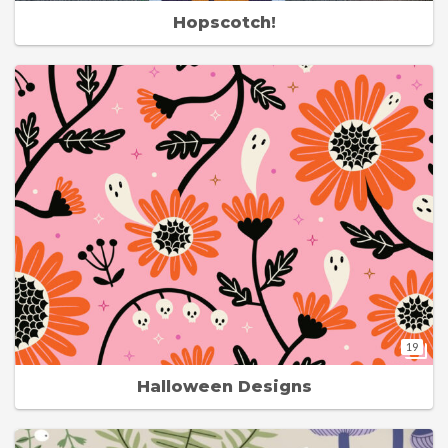
Hopscotch!
19
Halloween Designs