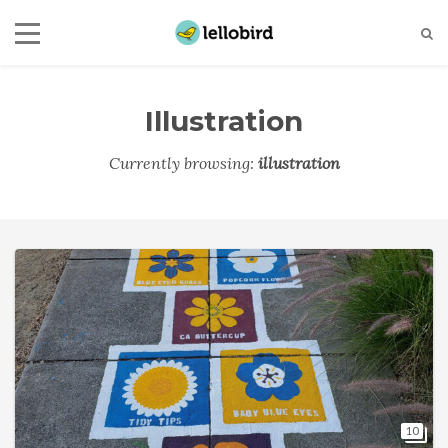
Illustration
Currently browsing:
illustration
10