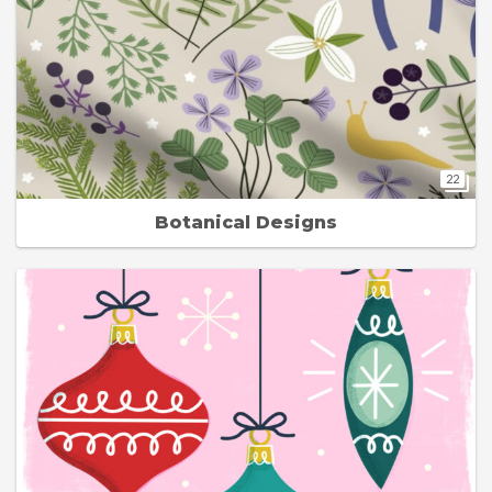
22
Botanical Designs