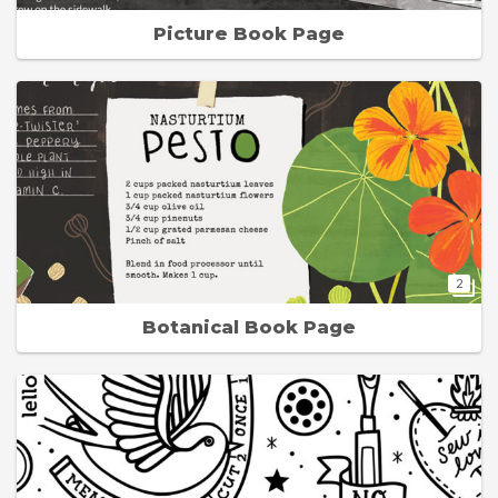
Picture Book Page
2
Botanical Book Page