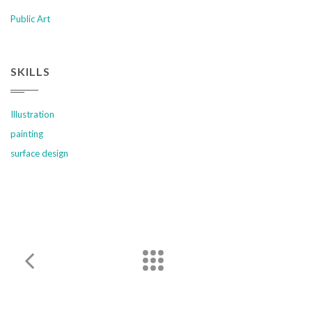
Public Art
SKILLS
Illustration
painting
surface design