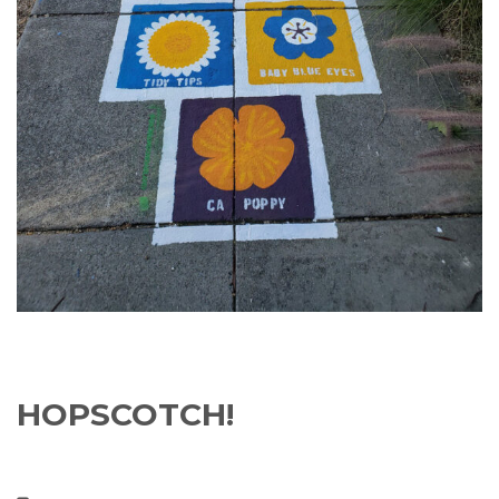
HOPSCOTCH!