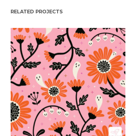
RELATED PROJECTS