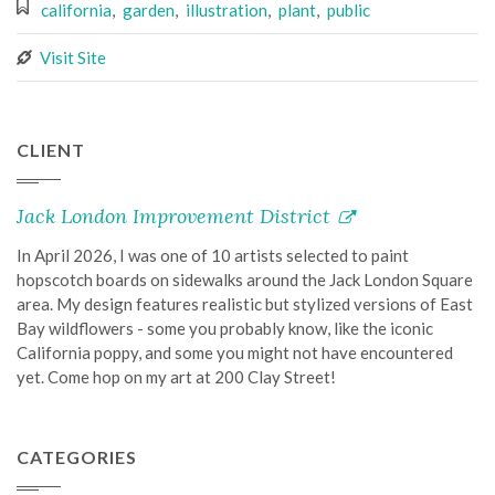
california
,
garden
,
illustration
,
plant
,
public
Visit Site
CLIENT
Jack London Improvement District
In April 2026, I was one of 10 artists selected to paint
hopscotch boards on sidewalks around the Jack London Square
area. My design features realistic but stylized versions of East
Bay wildflowers - some you probably know, like the iconic
California poppy, and some you might not have encountered
yet. Come hop on my art at 200 Clay Street!
CATEGORIES