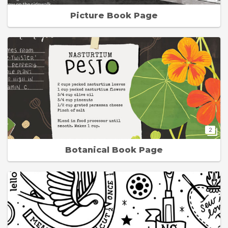
Picture Book Page
2
Botanical Book Page