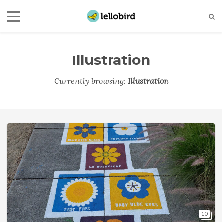
Illustration
Currently browsing:
Illustration
10