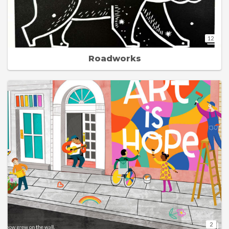
12
Roadworks
2