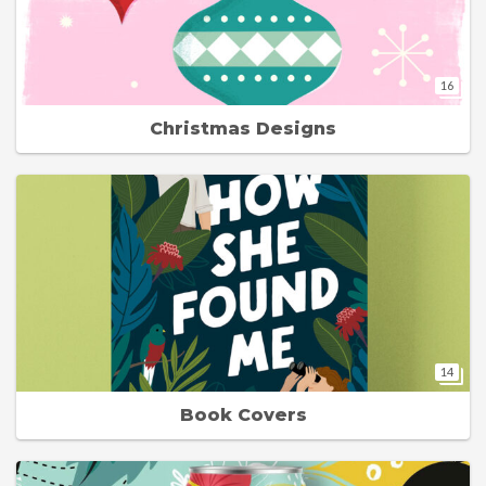
16
Christmas Designs
14
Book Covers