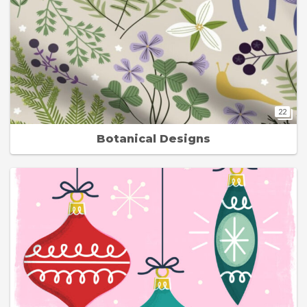
22
Botanical Designs