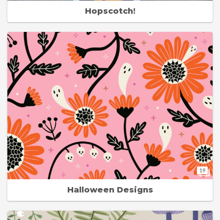
Hopscotch!
19
Halloween Designs