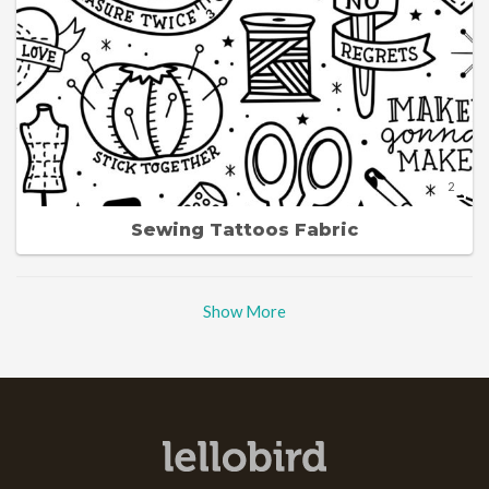
2
Sewing Tattoos Fabric
Show More