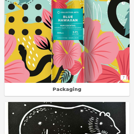
7
Packaging