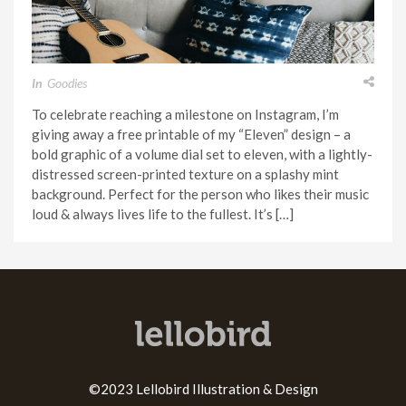
In
Goodies
To celebrate reaching a milestone on Instagram, I’m
giving away a free printable of my “Eleven” design – a
bold graphic of a volume dial set to eleven, with a lightly-
distressed screen-printed texture on a splashy mint
background. Perfect for the person who likes their music
loud & always lives life to the fullest. It’s […]
©2023 Lellobird Illustration & Design