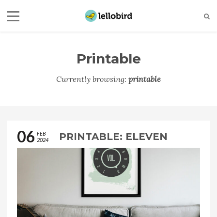
Printable
Currently browsing:
printable
06
FEB
PRINTABLE: ELEVEN
2024