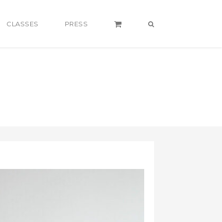
CLASSES
PRESS