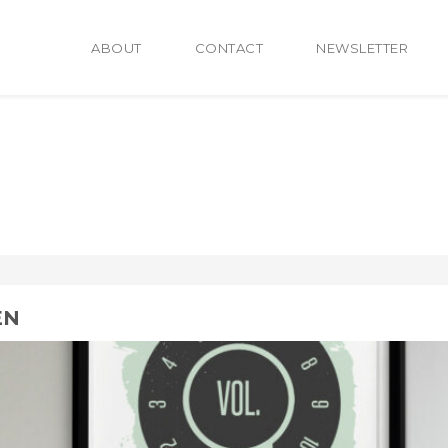
ABOUT
CONTACT
NEWSLETTER
EN