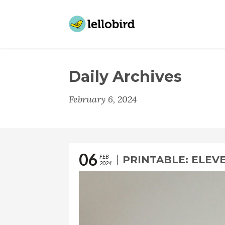
Daily Archives
February 6, 2024
06
FEB
PRINTABLE: ELEV
2024