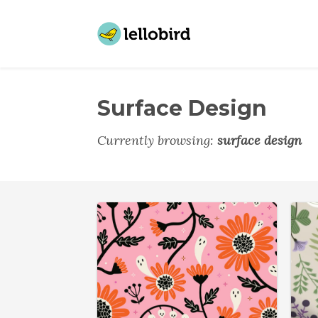
Surface Design
Currently browsing:
surface design