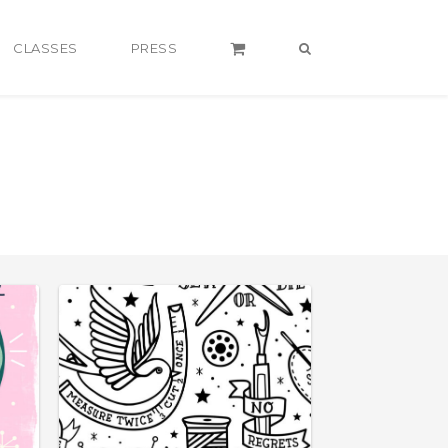
CLASSES
PRESS