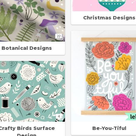
Christmas Designs
22
Botanical Designs
4
Crafty Birds Surface
Be-You-Tiful
Design