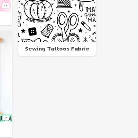
16
2
Sewing Tattoos Fabric
2