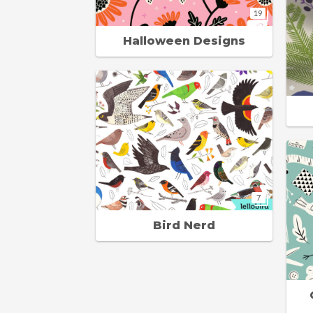
19
Halloween Designs
7
Bird Nerd