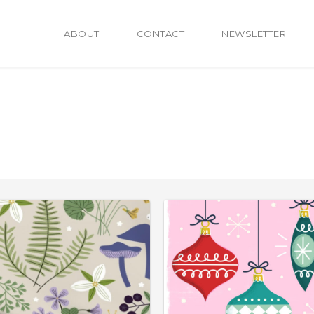
ABOUT
CONTACT
NEWSLETTER