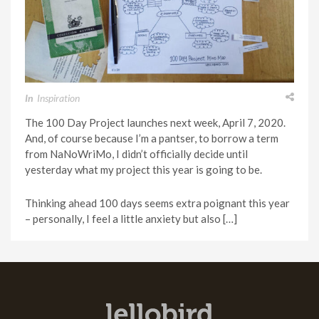
In
Inspiration
The 100 Day Project launches next week, April 7, 2020.
And, of course because I’m a pantser, to borrow a term
from NaNoWriMo, I didn’t officially decide until
yesterday what my project this year is going to be.
Thinking ahead 100 days seems extra poignant this year
– personally, I feel a little anxiety but also […]