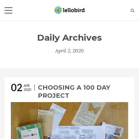
Daily Archives
April 2, 2020
02
APR
CHOOSING A 100 DAY
2020
PROJECT