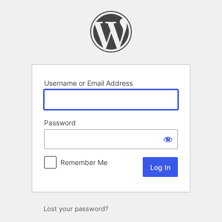
Log
In
Username or Email Address
Password
Remember Me
Lost your password?