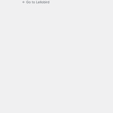
← Go to Lellobird