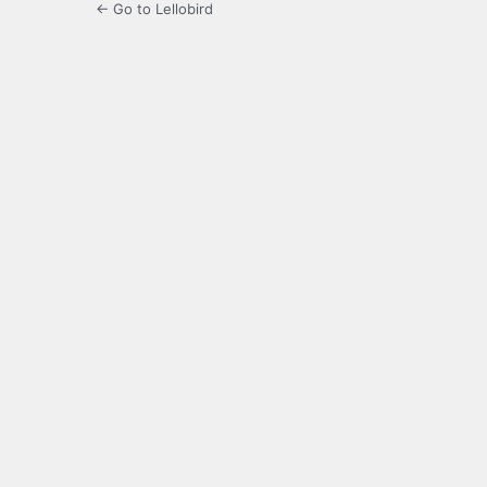
← Go to Lellobird