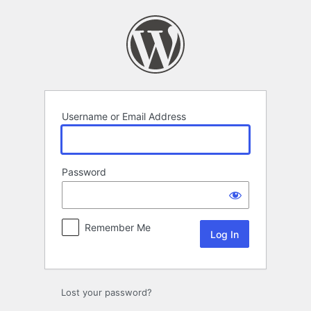
Log
In
Username or Email Address
Password
Remember Me
Lost your password?