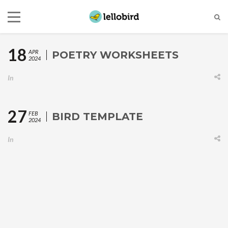
18
APR
POETRY WORKSHEETS
2024
In
27
FEB
BIRD TEMPLATE
2024
In