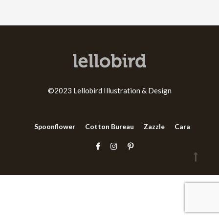
©2023 Lellobird Illustration & Design
Spoonflower
Cotton Bureau
Zazzle
Cara