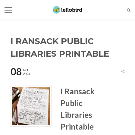
I RANSACK PUBLIC
LIBRARIES PRINTABLE
08
DEC
2024
I Ransack
Public
Libraries
Printable