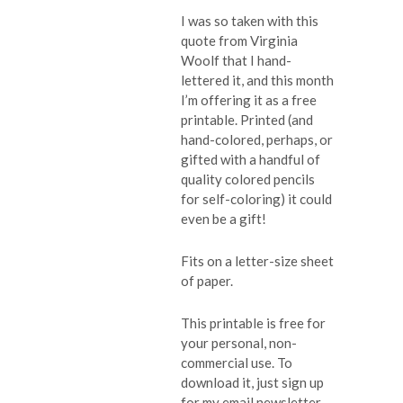
I was so taken with this
quote from Virginia
Woolf that I hand-
lettered it, and this month
I’m offering it as a free
printable. Printed (and
hand-colored, perhaps, or
gifted with a handful of
quality colored pencils
for self-coloring) it could
even be a gift!
Fits on a letter-size sheet
of paper.
This printable is free for
your personal, non-
commercial use. To
download it, just sign up
for my email newsletter.