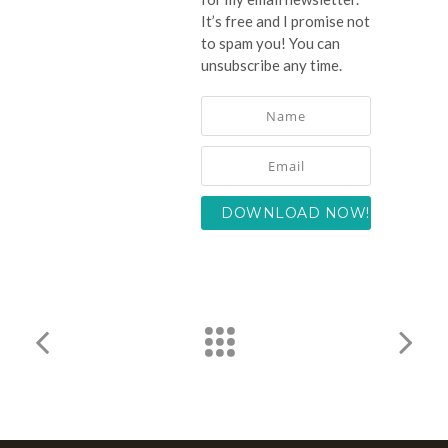
It’s free and I promise not
to spam you! You can
unsubscribe any time.