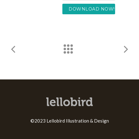
©2023 Lellobird Illustration & Design