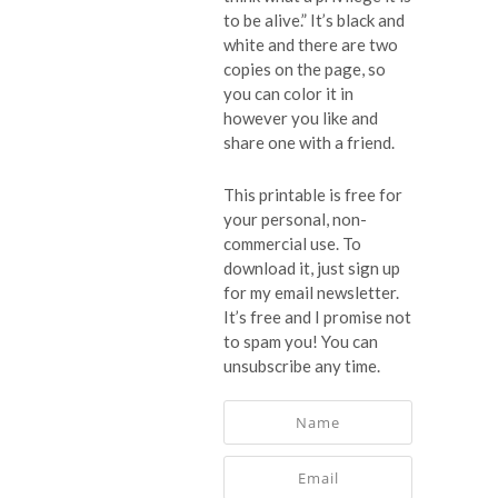
to be alive.” It’s black and
white and there are two
copies on the page, so
you can color it in
however you like and
share one with a friend.
This printable is free for
your personal, non-
commercial use. To
download it, just sign up
for my email newsletter.
It’s free and I promise not
to spam you! You can
unsubscribe any time.