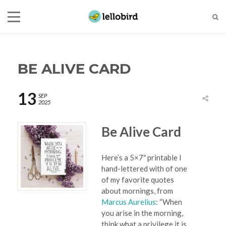
BE ALIVE CARD
13
SEP
2025
Be Alive Card
Here’s a 5×7″ printable I
hand-lettered with of one
of my favorite quotes
about mornings, from
Marcus Aurelius
: “When
you arise in the morning,
think what a privilege it is