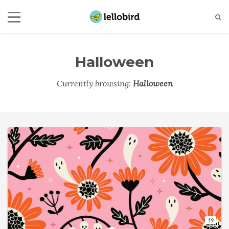
Halloween
Currently browsing:
Halloween
19