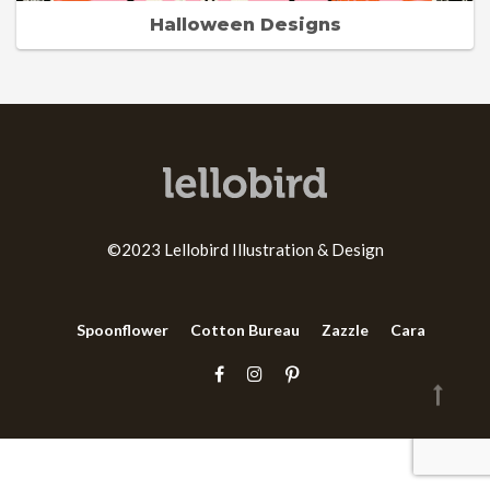
Halloween Designs
©2023 Lellobird Illustration & Design
Spoonflower
Cotton Bureau
Zazzle
Cara