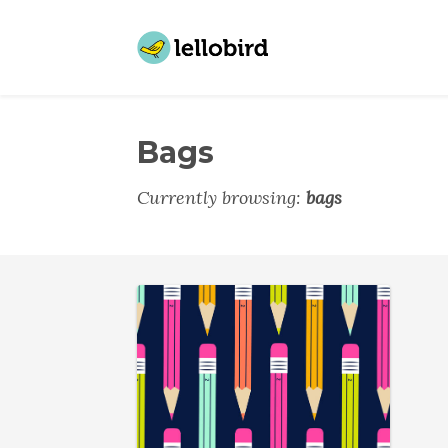
Bags
Currently browsing:
bags