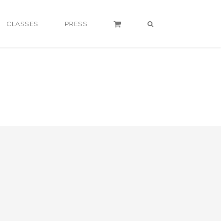
CLASSES
PRESS