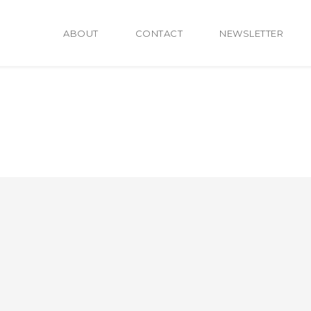
ABOUT
CONTACT
NEWSLETTER