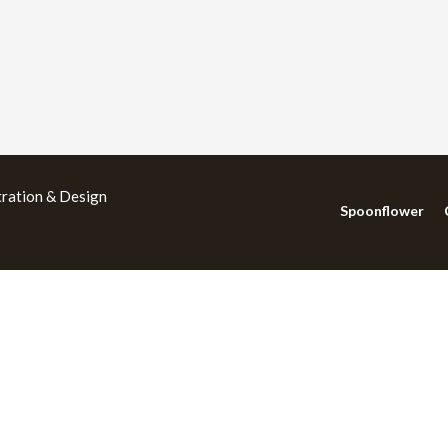
tration & Design
Spoonflower