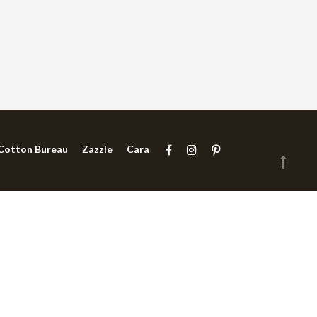
Cotton Bureau
Zazzle
Cara