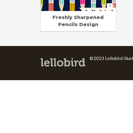
3
Freshly Sharpened
Pencils Design
©2023 Lellobird Illus