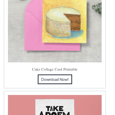
Cake Collage Card Printable
Download Now!