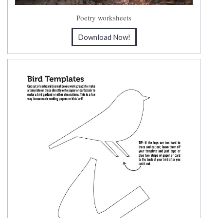
Poetry worksheets
Download Now!