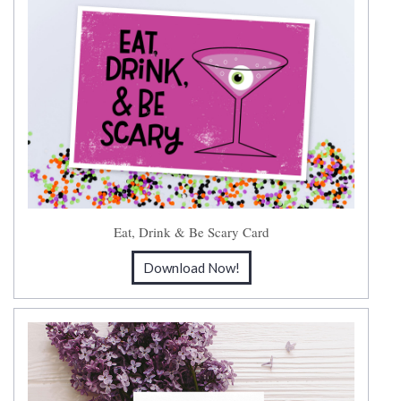
Eat, Drink & Be Scary Card
Download Now!