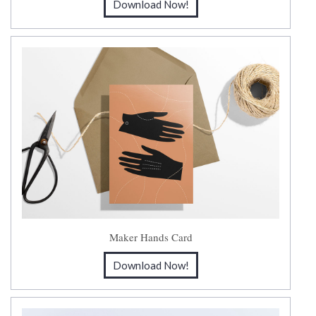
Download Now!
Maker Hands Card
Download Now!