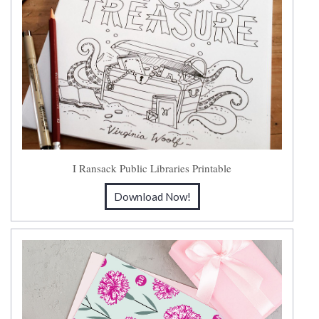
I Ransack Public Libraries Printable
Download Now!