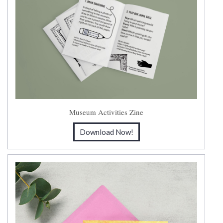
Museum Activities Zine
Download Now!