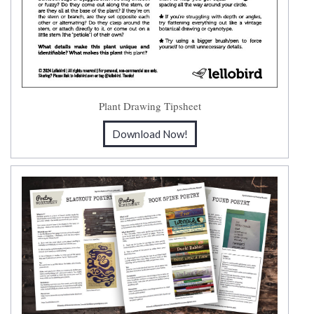
Plant Drawing Tipsheet
Download Now!