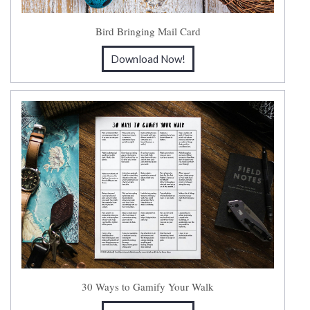
Bird Bringing Mail Card
Download Now!
30 Ways to Gamify Your Walk