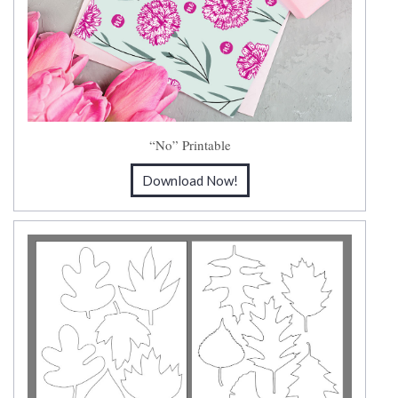
“No” Printable
Download Now!