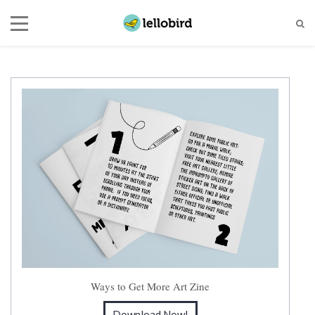
Ways to Get More Art Zine
Download Now!