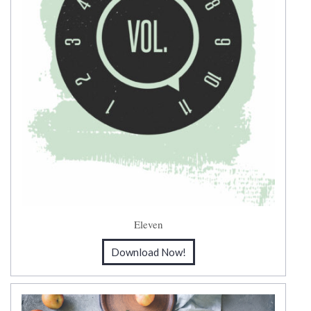
Eleven
Download Now!