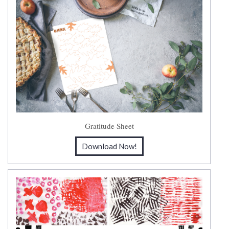
Gratitude Sheet
Download Now!