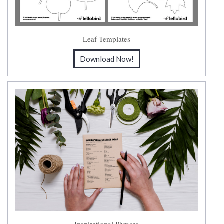
Leaf Templates
Download Now!