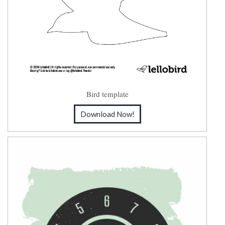
Bird template
Download Now!