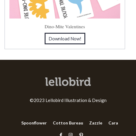
Dino-Mite Valentines
Download Now!
©2023 Lellobird Illustration & Design
Spoonflower
Cotton Bureau
Zazzle
Cara