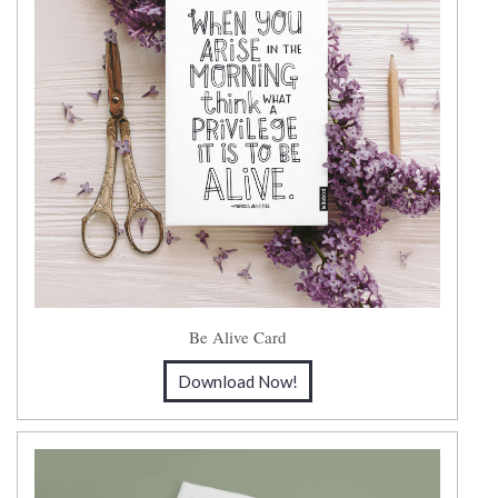
Be Alive Card
Download Now!