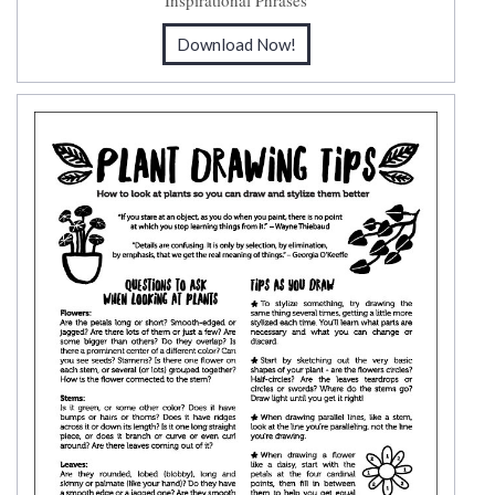
Inspirational Phrases
Download Now!