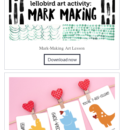
Mark-Making Art Lesson
Download now