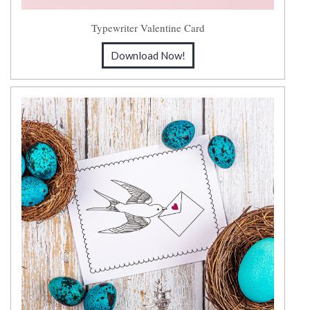
Typewriter Valentine Card
Download Now!