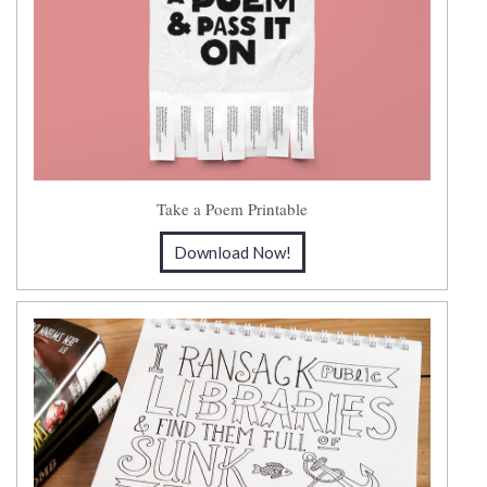
Take a Poem Printable
Download Now!